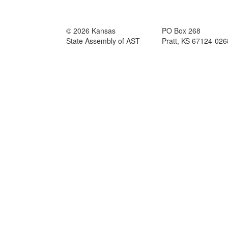
© 2026 Kansas
PO Box 268
State Assembly of AST
Pratt, KS 67124-026