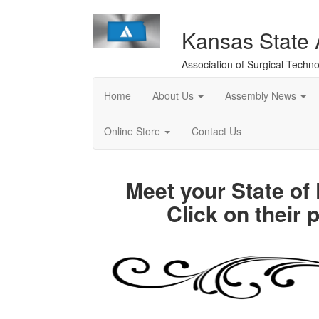
Kansas State
Association of Surgical Techno
Home
About Us
Assembly News
Online Store
Contact Us
Meet your State o
Click on their 